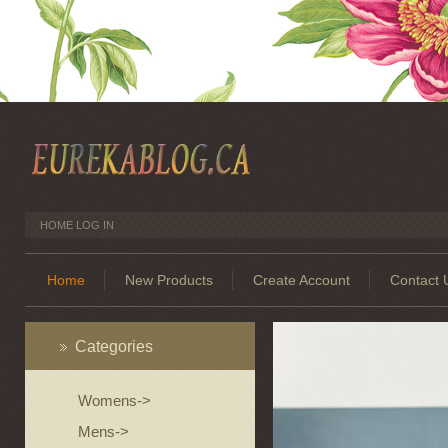
HOME
LOG IN
Home
New Products
Create Account
Contact 
Categories
Womens->
Mens->