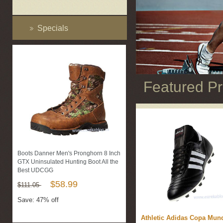
Specials
Featured P
Boots Danner Men's Pronghorn 8 Inch
GTX Uninsulated Hunting Boot All the
Best UDCGG
$58.99
$111.05
Save: 47% off
Athletic Adidas Copa Mund