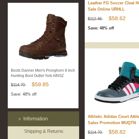
Leather FG Soccer Cleat H
Sale Online URHLL
$58.62
$112.46
Save: 48% off
Boots Danner Men's Pronghorn 8 Inch
Hunting Boot Outlet York AINSZ
$59.85
$114.70
Save: 48% off
Athletic Adidas Court Atti
Information
Sales Promotion MUQTN
Shipping & Returns
$58.82
$114.70