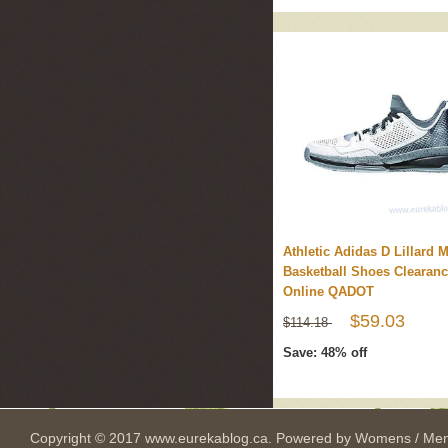
Athletic Adidas D Lillard 
Basketball Shoes Clearan
Online QADOT
$59.03
$114.18
Save: 48% off
Copyright © 2017
www.eurekablog.ca
. Powered by
Womens / Men