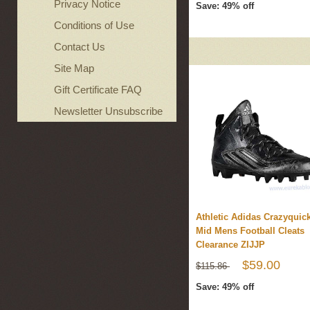
Privacy Notice
Save: 49% off
Conditions of Use
Contact Us
Site Map
Gift Certificate FAQ
Newsletter Unsubscribe
Athletic Adidas Crazyquick
Mid Mens Football Cleats
Clearance ZIJJP
$59.00
$115.86
Save: 49% off