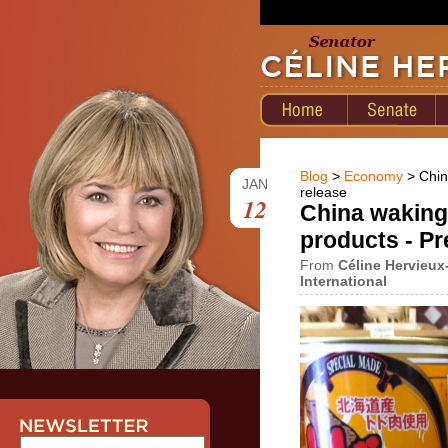
Blog
>
Economy
> Chin
JAN
release
12
China waking
products - Pr
From
Céline Hervieux
International