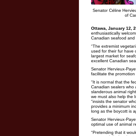
Senator Céline Hervieu
of Ca
Ottawa, January 12, 2
enthusiastically welcom
Canadian seafood and 
“The extremist vegetari
used for their fur have
largest market for seaf
excellent Canadian seal
Senator Hervieux-Paye
facilitate the promotio
“It is normal that the 
Canadian sealers who a
slanderous animal rig
we must also help the I
“insists the senator w
provides a minimum in
long as the boycott is
Senator Hervieux-Payett
optimal use of animal 
“Pretending that it woul