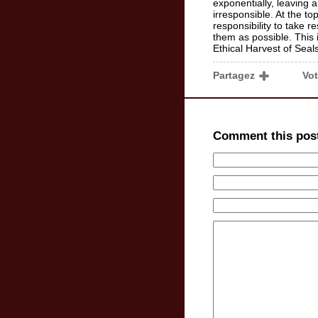
exponentially, leaving a
irresponsible. At the t
responsibility to take r
them as possible. This i
Ethical Harvest of Seals
Partagez
Vo
Comment this pos