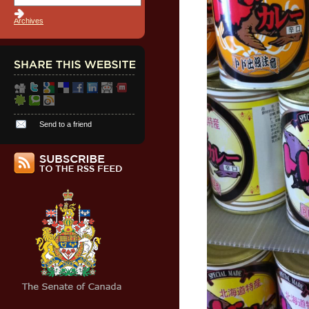
Archives
Send to a friend