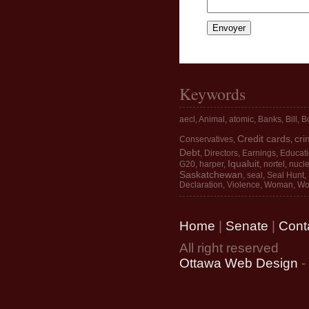
Keywords
aecl
,
Animal
,
atomic
,
Banks
,
Bill
,
Bo
Credit cards
cri
Conservatives
,
,
Debt
,
Directors
,
Earnings
,
Educat
Iqualuit
G20
,
harper
,
,
nortel
,
nucle
Saskatchewan
,
seal
,
Seal Hunt
,
Declaration
,
Violence
,
Woman
,
Wo
Home
|
Senate
|
Cont
All right reserved
Ottawa Web Design
-