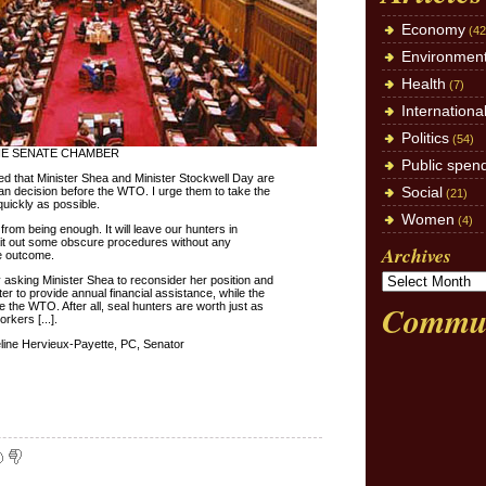
Economy
(42
Environmen
Health
(7)
Internationa
Politics
(54)
HE SENATE CHAMBER
Public spen
ased that Minister Shea and Minister Stockwell Day are
Social
an decision before the WTO. I urge them to take the
(21)
quickly as possible.
Women
(4)
r from being enough. It will leave our hunters in
ait out some obscure procedures without any
Archives
ve outcome.
y asking Minister Shea to reconsider her position and
er to provide annual financial assistance, while the
Commun
 the WTO. After all, seal hunters are worth just as
kers [...].
ine Hervieux-Payette, PC, Senator