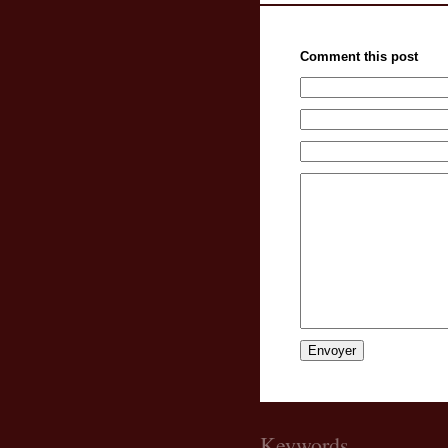
Comment this post
Keywords