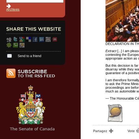
Archives
DECLARATION IN T
Extract
[...] I am ple
contesting the Europe
Send to a friend
appropriate action as 
But this decision is fa
disarray while they w
guarantee of a positi
I am therefore formall
to ask the Prime Minist
proceedings are before
much as automobile wor
— The Honourable Cél
Partagez
Vote