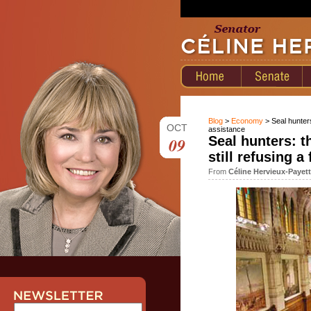
Blog
>
Economy
> Seal hunters
OCT
assistance
09
Seal hunters: t
still refusing a
From
Céline Hervieux-Payet