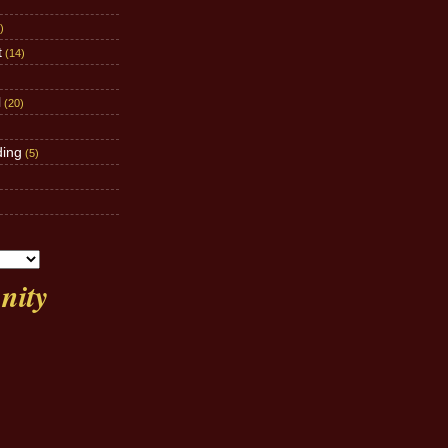
)
t
(14)
l
(20)
ding
(5)
ity