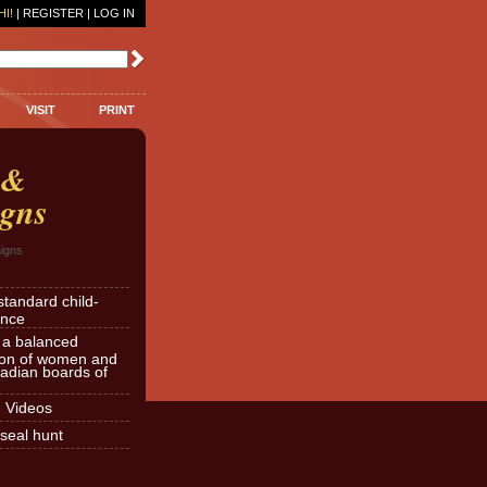
HI!
|
REGISTER
|
LOG IN
VISIT
PRINT
 &
gns
igns
standard child-
ence
r a balanced
ion of women and
dian boards of
d Videos
seal hunt