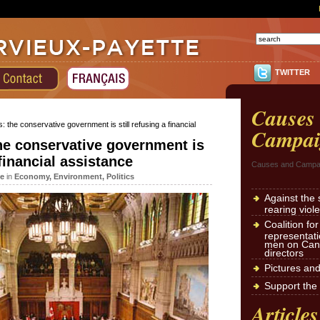
TWITTER
Causes
: the conservative government is still refusing a financial
Campai
he conservative government is
 financial assistance
Causes and Campa
te
in
Economy
,
Environment
,
Politics
Against the 
rearing viol
Coalition fo
representat
men on Cana
directors
Pictures an
Support the 
Articles