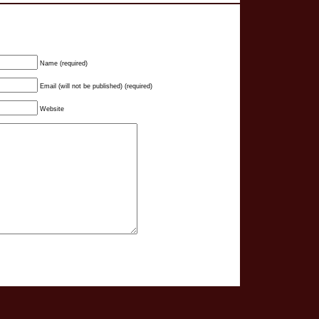
Name (required)
Email (will not be published) (required)
Website