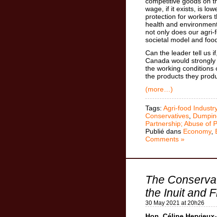
competitive goods on 
wage, if it exists, is lo
protection for workers 
health and environment
not only does our agri-
societal model and food
Can the leader tell us 
Canada would strongly 
the working conditions 
the products they prod
(more…)
Tags:
Agri-food Industr
Conservatives
,
Dumpin
Partnership; Abuse of 
Publié dans
Economy
,
Comments »
The Conservati
the Inuit and F
30 May 2021 at 20h26
Hon. Céline Hervieux-