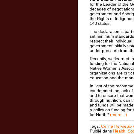
for the Leader of the 
decades of negotiation
government and Aborigi
the Rights of Indigeno
143 states.
The declaration is part
set minimum standards 
respect their individual
government initially vot
under pressure from th
Recently, we learned t
funding for the Nationa
Native Women’s Associa
organizations are critic
education and the man
In light of the recomme
condemned the lack of n
and to ensure that wom
through nutrition, can 
and funds will be made 
a policy on funding for 
far North?
(more…)
Tags:
Céline Hervieux-
Publié dans
Health
,
Soc