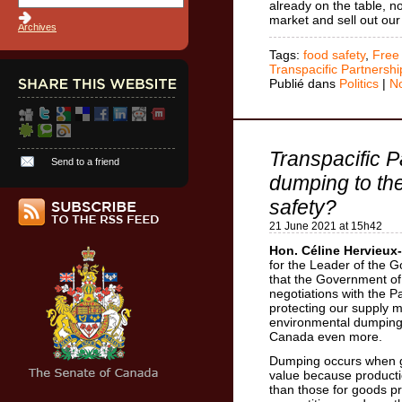
already on the table, n
market and sell out ou
Archives
Tags:
food safety
,
Free
Transpacific Partnershi
Publié dans
Politics
|
N
Transpacific P
Send to a friend
dumping to the
safety?
21 June 2021 at 15h42
Hon. Céline Hervieux-
for the Leader of the
that the Government of 
negotiations with the Pa
protecting our supply 
environmental dumping
Canada even more.
Dumping occurs when go
value because productio
than those for goods p