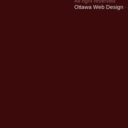
All right reserved
Ottawa Web Design
-