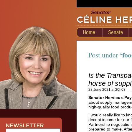
‘foo
Post under
Is the Transpac
horse of sup
28 June 2021 at 20h03
Senator Hervieux-Pay
about supply managemen
high-quality food prod
I would really like to 
decent income for our f
Partnership negotiatio
prepared to make. Afte