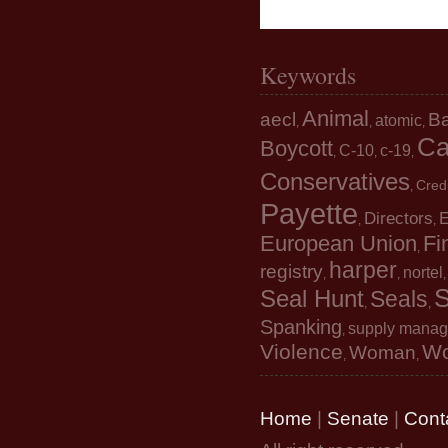
Keywords
Animal
aecl
B
atomic
,
,
,
Ca
Boycott
C-10
c-19
,
,
,
Conservatives
Cred
,
Payette
Directors
E
,
,
European Union
Fi
,
harper
registry
nortel
,
,
S
Seal Hunt
Seals
,
,
Spanking
supply mana
,
Violence
W
Woman
,
,
Home
|
Senate
|
Cont