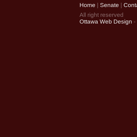
Home
|
Senate
|
Cont
All right reserved
Ottawa Web Design
-