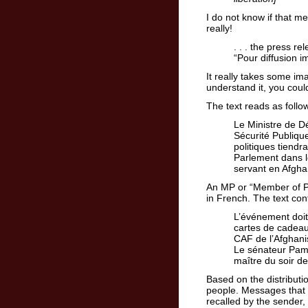
I do not know if that m
really!
. . . the press r
“Pour diffusion 
It really takes some im
understand it, you could
The text reads as follo
Le Ministre de D
Sécurité Publique
politiques tiendr
Parlement dans l
servant en Afgha
An MP or “Member of P
in French. The text con
L’événement doit
cartes de cadeau
CAF de l’Afghanis
Le sénateur Pame
maître du soir d
Based on the distributi
people. Messages that 
recalled by the sender,