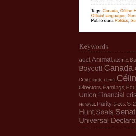
Tags:
Canada
,
Céline 
Official languages
,
Sen
Publié dans
Politics
,
So
Keywords
Animal
aecl
atomic
Ba
,
,
,
Canada
Boycott
,
,
Céli
Credit cards
crime
,
,
Directors
Earnings
Edu
,
,
Union
Financial cri
,
Parity
S-
Nunavut
S-206
,
,
,
Senat
Hunt
Seals
,
,
Universal Declara