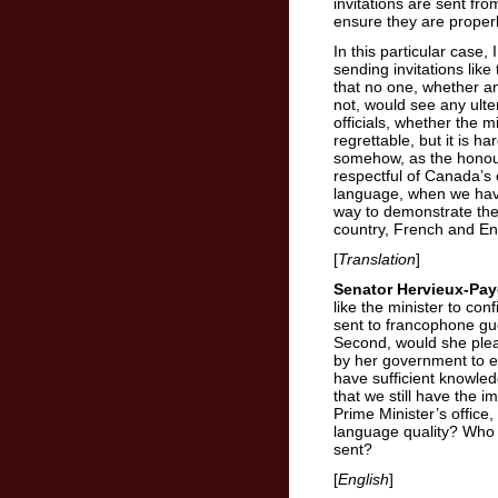
invitations are sent fro
ensure they are prope
In this particular case,
sending invitations like
that no one, whether a
not, would see any ulte
officials, whether the m
regrettable, but it is h
somehow, as the honour
respectful of Canada’s o
language, when we have
way to demonstrate the 
country, French and En
[
Translation
]
Senator Hervieux-Pay
like the minister to con
sent to francophone gu
Second, would she ple
by her government to e
have sufficient knowle
that we still have the 
Prime Minister’s office, 
language quality? Who 
sent?
[
English
]