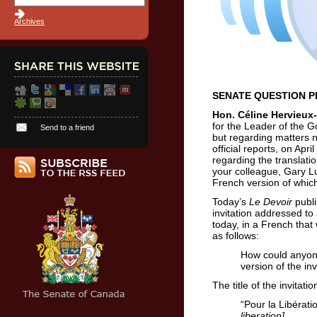
Archives
SENATE QUESTION PER
Hon. Céline Hervieux-
for the Leader of the G
Send to a friend
but regarding matters n
official reports, on Apr
regarding the translati
your colleague, Gary Lu
French version of which
Today’s
Le Devoir
publ
invitation addressed to
today, in a French that 
as follows:
How could anyon
version of the inv
The title of the invitati
“Pour la Libérati
liberation]