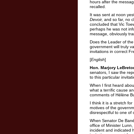
hours after the message
recalled.
It was sent at noon yes
Devoir,
and so far, no 
concluded that Vic To
perhaps he was not inf
message, obviously tran
Does the Leader of th
government will truly v
invitations in correct F
[
English
]
Hon. Marjory LeBreto
senators, I saw the rep
to this particular invitat
When I first heard abou
what a terrific cause an
comments of Hélène Bu
I think it is a stretch 
motives of the governm
disrespectful to one of 
When Senator De Bané ra
office of Minister Lun
incident and indicated