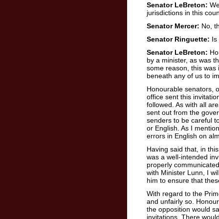
Senator LeBreton:
We 
jurisdictions in this coun
Senator Mercer:
No, th
Senator Ringuette:
Is
Senator LeBreton:
Hon
by a minister, as was t
some reason, this was ind
beneath any of us to i
Honourable senators, obv
office sent this invitat
followed. As with all a
sent out from the gover
senders to be careful t
or English. As I menti
errors in English on alm
Having said that, in this
was a well-intended invi
properly communicated. 
with Minister Lunn, I wi
him to ensure that the
With regard to the Pri
and unfairly so. Honou
the opposition would s
invitations. There would