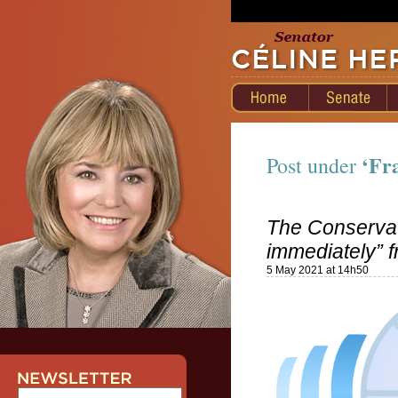
‘Fr
Post under
The Conservat
immediately” 
5 May 2021 at 14h50