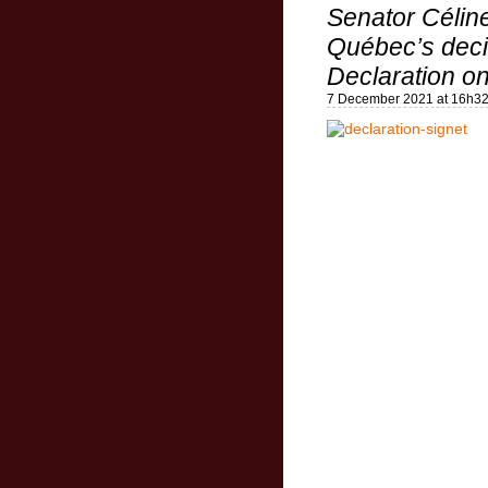
Senator Célin
Québec’s decis
Declaration on
7 December 2021 at 16h3