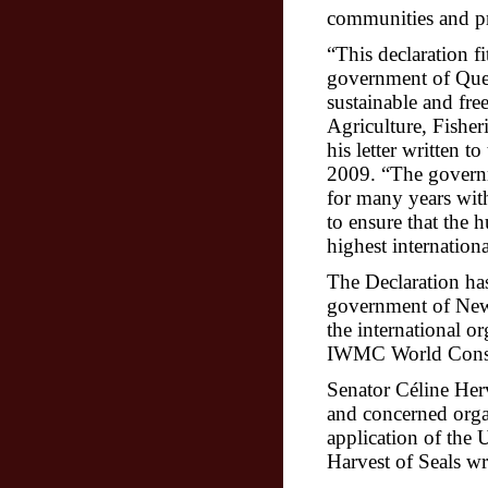
communities and pr
“This declaration fi
government of Queb
sustainable and free
Agriculture, Fishe
his letter written 
2009. “
The govern
for many years wit
to ensure that the h
highest internationa
The Declaration has
government of New
the international o
IWMC World Conser
Senator Céline Her
and concerned orga
application of the
U
Harvest of Seals wr