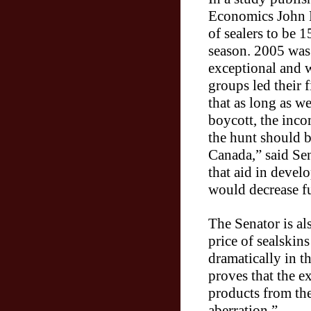
Economics John L
of sealers to be 
season. 2005 was
exceptional and w
groups led their f
that as long as we
boycott, the inco
the hunt should 
Canada,” said Se
that aid in devel
would decrease f
The Senator is al
price of sealskin
dramatically in t
proves that the 
products from th
aberration.”