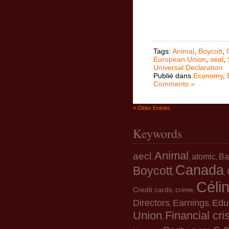
Tags:
Animal
,
Boycott
,
European Union
,
seal
,
Universal Declaration
Publié dans
Economy
,
Comments »
« Older Entries
Keywords
Animal
aecl
atomic
Ba
,
,
,
Canada
Boycott
,
,
Céli
Credit cards
crime
,
,
Directors
Earnings
Edu
,
,
Union
Financial cri
,