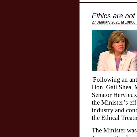
Ethics are not 
27 January 2021 at 10h00
Following an anti
Hon. Gail Shea, M
Senator Hervieux
the Minister’s eff
industry and con
the Ethical Trea
The Minister was 