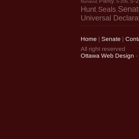
Parity
S-
Nunavut
S-206
,
,
,
Senat
Hunt
Seals
,
,
Universal Declara
Home
|
Senate
|
Cont
All right reserved
Ottawa Web Design
-