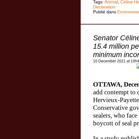
Tags:
Animal
,
Céline He
Declaration
Publié dans
Environme
Senator Célin
15.4 million p
minimum incom
10 December 2021 at 10h
OTTAWA, Decem
add contempt to 
Hervieux-Payette
Conservative gov
sealers, who face
boycott
of seal p
In a study publis