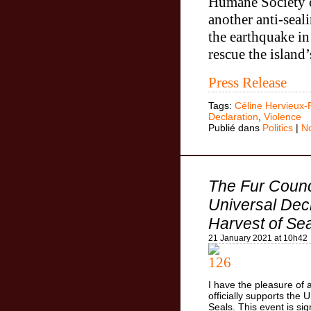
Humane Society 
another anti-sea
the earthquake in
rescue the island’
Press Release
Tags:
Céline Hervieux-
Declaration
,
Violence
Publié dans
Politics
|
N
The Fur Counc
Universal Decl
Harvest of Se
21 January 2021 at 10h42
I have the pleasure of
officially supports the 
Seals. This event is si