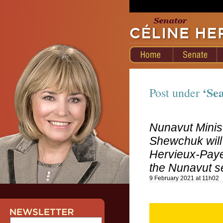
‘Sea
Post under
Nunavut Minis
Shewchuk will
Hervieux-Payet
the Nunavut s
9 February 2021 at 11h02