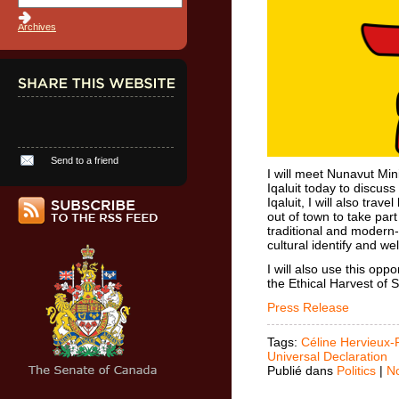
Archives
Send to a friend
I will meet Nunavut Mi
Iqaluit today to discuss
Iqaluit, I will also tra
out of town to take part 
traditional and modern-
cultural identify and we
I will also use this opp
the Ethical Harvest of S
Press Release
Tags:
Céline Hervieux-
Universal Declaration
Publié dans
Politics
|
N