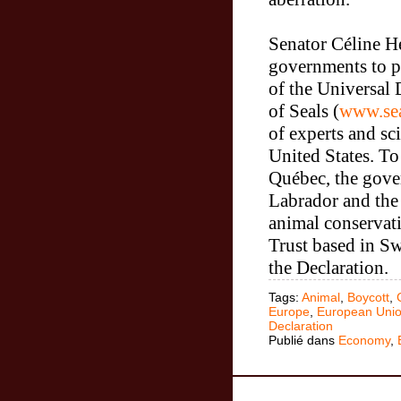
Senator
Céline He
governments to p
of the Universal 
of Seals (
www.sea
of experts and sc
United States.
To 
Québec, the gov
Labrador and
the
animal conserva
Trust based in Sw
the Declaration.
Tags:
Animal
,
Boycott
,
Europe
,
European Uni
Declaration
Publié dans
Economy
,