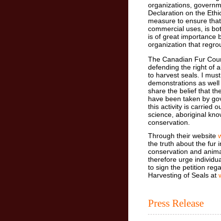
organizations, governm
Declaration on the Ethi
measure to ensure that
commercial uses, is bo
is of great importance
organization that regro
The Canadian Fur Counc
defending the right of 
to harvest seals. I must
demonstrations as well 
share the belief that t
have been taken by gov
this activity is carried
science, aboriginal kno
conservation.
Through their website
the truth about the fur
conservation and animal
therefore urge individua
to sign the petition reg
Harvesting of Seals at
Press Release