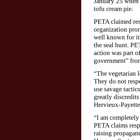
January 25 when an
tofu cream pie.
PETA claimed resp
organization prom
well known for it
the seal hunt. PET
action was part o
government” from
“The vegetarian l
They do not respe
use savage tactic
greatly discredits
Hervieux-Payette
“I am completely 
PETA claims respo
raising propagand